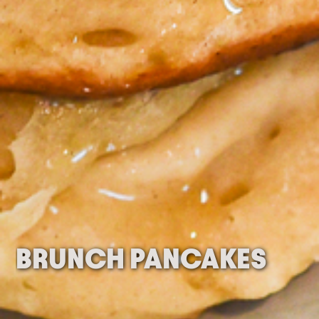
BRUNCH PANCAKES